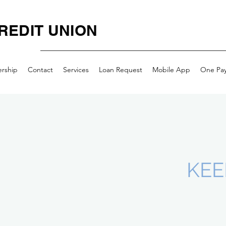
REDIT UNION
rship
Contact
Services
Loan Request
Mobile App
One Pa
KEE