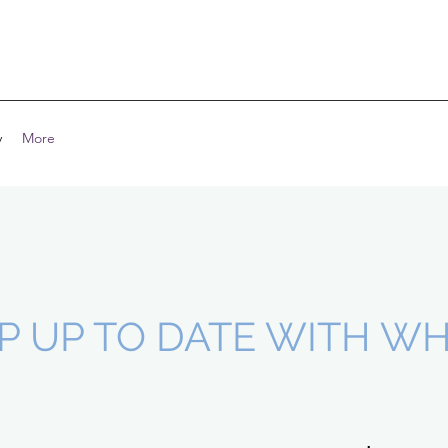
y
More
P UP TO DATE WITH WHE