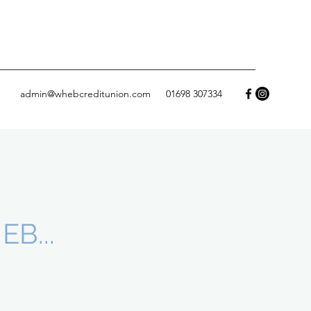
admin@whebcreditunion.com
01698 307334
B...