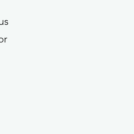
us
or