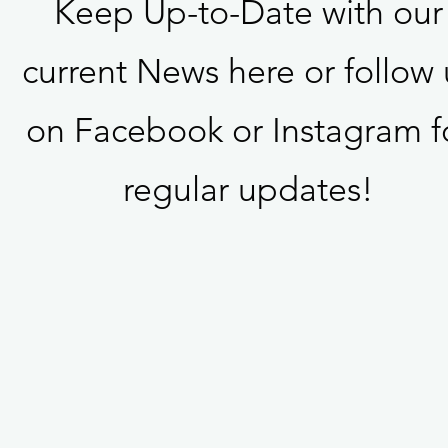
Keep Up-to-Date with our
current News here or follow 
on Facebook or Instagram f
regular updates!